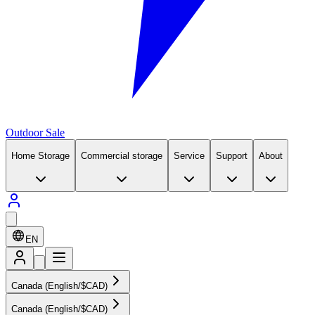
Outdoor Sale
Home Storage
Commercial storage
Service
Support
About
EN
Canada (English/$CAD)
Canada (English/$CAD)