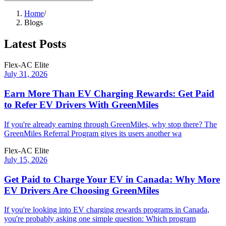
Home
/
Blogs
Latest Posts
Flex-AC Elite
July 31, 2026
Earn More Than EV Charging Rewards: Get Paid
to Refer EV Drivers With GreenMiles
If you're already earning through GreenMiles, why stop there? The
GreenMiles Referral Program gives its users another wa
Flex-AC Elite
July 15, 2026
Get Paid to Charge Your EV in Canada: Why More
EV Drivers Are Choosing GreenMiles
If you're looking into EV charging rewards programs in Canada,
you're probably asking one simple question: Which program