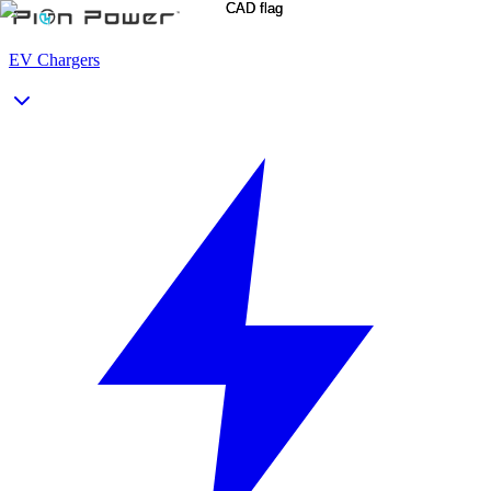
EV Chargers