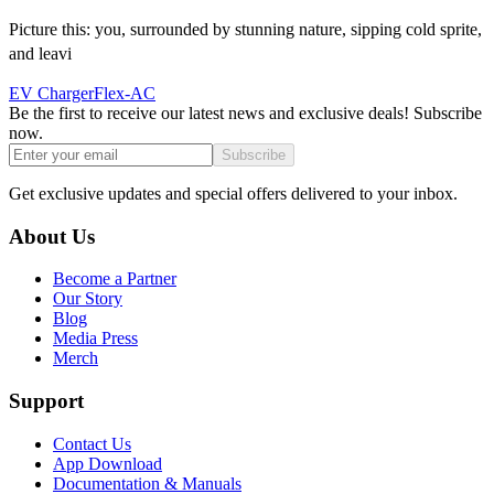
Picture this: you, surrounded by stunning nature, sipping cold sprite,
and leavi
EV Charger
Flex-AC
Be the first to receive our latest news and exclusive deals! Subscribe
now.
Subscribe
Get exclusive updates and special offers delivered to your inbox.
About Us
Become a Partner
Our Story
Blog
Media Press
Merch
Support
Contact Us
App Download
Documentation & Manuals