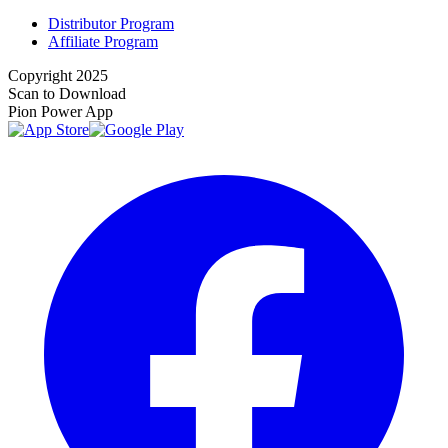
Distributor Program
Affiliate Program
Copyright 2025
Scan to Download
Pion Power App