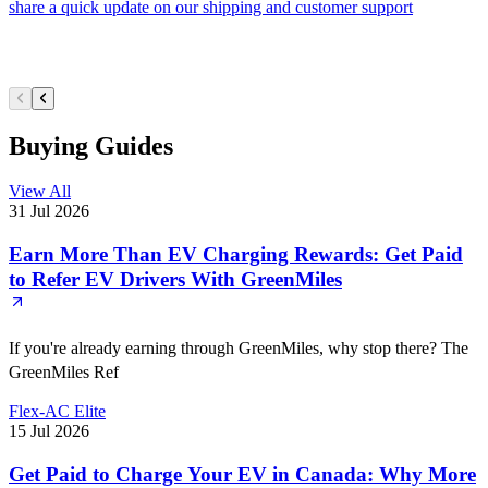
share a quick update on our shipping and customer support
Buying Guides
View All
31 Jul 2026
Earn More Than EV Charging Rewards: Get Paid
to Refer EV Drivers With GreenMiles
If you're already earning through GreenMiles, why stop there? The
GreenMiles Ref
Flex-AC Elite
15 Jul 2026
Get Paid to Charge Your EV in Canada: Why More