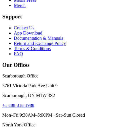
Media Press
Merch
Support
Contact Us
App Download
Documentation & Manuals
Return and Exchange Policy
Terms & Conditions
FAQ
Our Offices
Scarborough Office
3761 Victoria Park Ave Unit 9
Scarborough, ON M1W 3S2
+1 888-318-1988
Mon–Fri 9:30AM–5:00PM · Sat–Sun Closed
North York Office