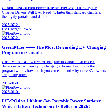
Canadian-Based Pion Power Releases Flex-AC, The Only EV
Charger Drivers Will Ever Need 7x faster than standard chargers,
the highly portable and durab...
2025-07-21
EV Charger
Flex-AC
2025-07-21
GreenMiles —— The Most Rewarding EV Charging
Program in Canada
GreenMiles is a new rewards program in Canada that lets EV
drivers earn cash simply by charging at home. Learn how the
program works, how much you can earn, and why more EV owners
are joining now.
2026-01-01
2026-01-01
LiFePO4 vs Lithium-Ion Portable Power Stations:
Which Battery Technology Is Better in 2026?