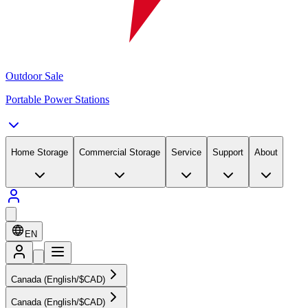
Outdoor Sale
Portable Power Stations
Home Storage
Commercial Storage
Service
Support
About
EN
Canada (English/$CAD)
Canada (English/$CAD)