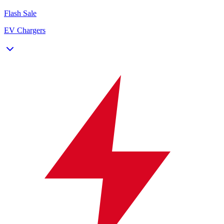
Flash Sale
EV Chargers