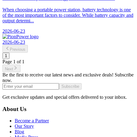
When choosing a portable power station, battery technology is one
of the most important factors to consider. While battery capacity and
output determi...
2026-06-23
2026-06-23
Previous
1
Page
1
of
1
Next
Be the first to receive our latest news and exclusive deals! Subscribe
now.
Subscribe
Get exclusive updates and special offers delivered to your inbox.
About Us
Become a Partner
Our Story
Blog