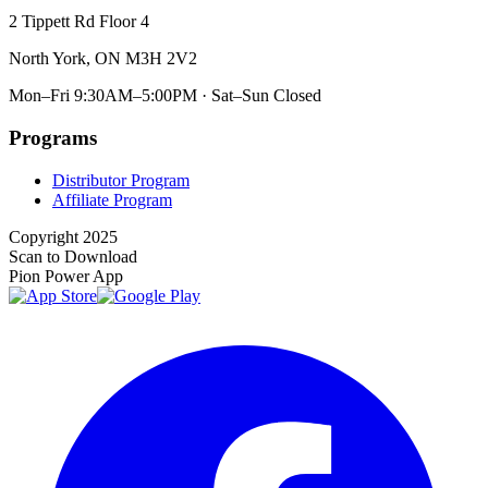
2 Tippett Rd Floor 4
North York, ON M3H 2V2
Mon–Fri 9:30AM–5:00PM · Sat–Sun Closed
Programs
Distributor Program
Affiliate Program
Copyright 2025
Scan to Download
Pion Power App