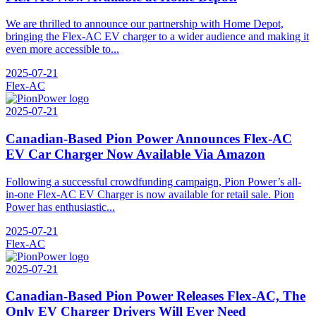
We are thrilled to announce our partnership with Home Depot,
bringing the Flex-AC EV charger to a wider audience and making it
even more accessible to...
2025-07-21
Flex-AC
2025-07-21
Canadian-Based Pion Power Announces Flex-AC
EV Car Charger Now Available Via Amazon
Following a successful crowdfunding campaign, Pion Power’s all-
in-one Flex-AC EV Charger is now available for retail sale. Pion
Power has enthusiastic...
2025-07-21
Flex-AC
2025-07-21
Canadian-Based Pion Power Releases Flex-AC, The
Only EV Charger Drivers Will Ever Need