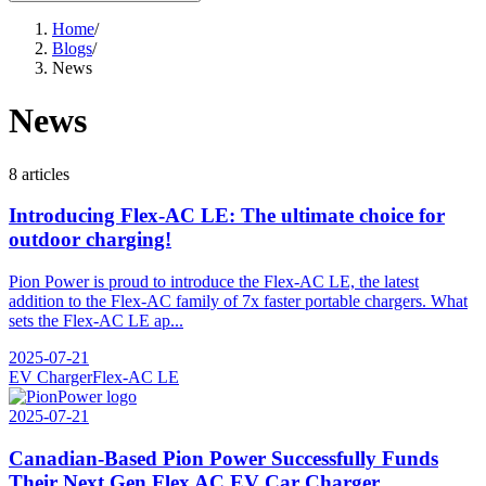
Home
/
Blogs
/
News
News
8 articles
Introducing Flex-AC LE: The ultimate choice for
outdoor charging!
Pion Power is proud to introduce the Flex-AC LE, the latest
addition to the Flex-AC family of 7x faster portable chargers. What
sets the Flex-AC LE ap...
2025-07-21
EV Charger
Flex-AC LE
2025-07-21
Canadian-Based Pion Power Successfully Funds
Their Next Gen Flex AC EV Car Charger