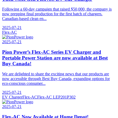
Following a 60-day campaign that raised $50,000, the company is
now prepping final production for the first batch of chargers.
Canadian-based clean en...
2025-07-21
Flex-AC
2025-07-21
Pion Power’s Flex-AC Series EV Charger and
Portable Power Station are now available at Best
Buy Canada!
We are delighted to share the exciting news that our products are
now accessible through Best Buy Canada, expanding options for
eco-conscious consumer...
2025-07-21
EV Charger
Flex-AC
Flex-AC LE
P201
P302
2025-07-21
Flex-AC Now Available at Home Depot!