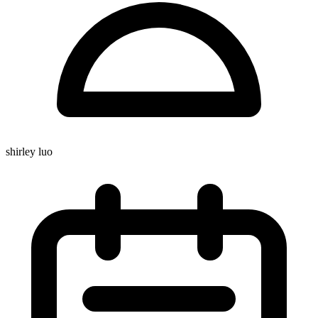
shirley luo