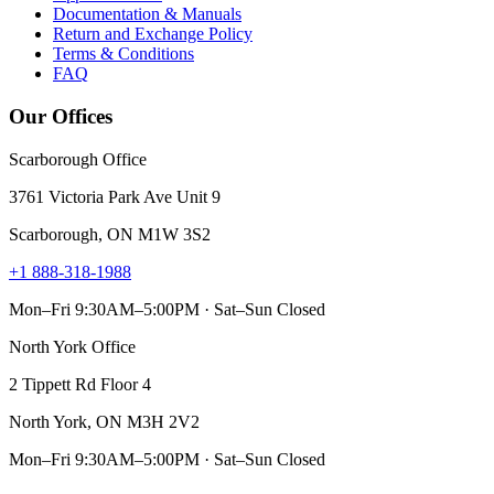
Documentation & Manuals
Return and Exchange Policy
Terms & Conditions
FAQ
Our Offices
Scarborough Office
3761 Victoria Park Ave Unit 9
Scarborough, ON M1W 3S2
+1 888-318-1988
Mon–Fri 9:30AM–5:00PM · Sat–Sun Closed
North York Office
2 Tippett Rd Floor 4
North York, ON M3H 2V2
Mon–Fri 9:30AM–5:00PM · Sat–Sun Closed