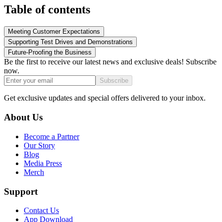
Table of contents
Meeting Customer Expectations
Supporting Test Drives and Demonstrations
Future-Proofing the Business
Be the first to receive our latest news and exclusive deals! Subscribe
now.
Subscribe
Get exclusive updates and special offers delivered to your inbox.
About Us
Become a Partner
Our Story
Blog
Media Press
Merch
Support
Contact Us
App Download