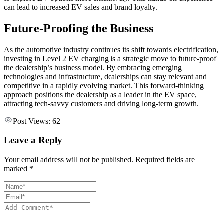
can lead to increased EV sales and brand loyalty.
Future-Proofing the Business
As the automotive industry continues its shift towards electrification,
investing in Level 2 EV charging is a strategic move to future-proof
the dealership’s business model. By embracing emerging
technologies and infrastructure, dealerships can stay relevant and
competitive in a rapidly evolving market. This forward-thinking
approach positions the dealership as a leader in the EV space,
attracting tech-savvy customers and driving long-term growth.
Post Views:
62
Leave a Reply
Your email address will not be published. Required fields are
marked *