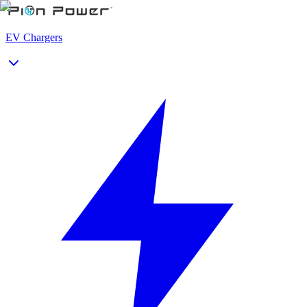
EV Chargers