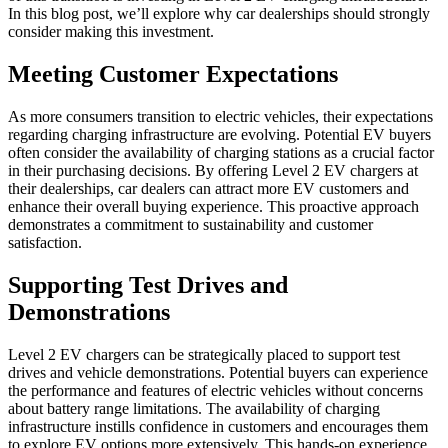
In this blog post, we’ll explore why car dealerships should strongly
consider making this investment.
Meeting Customer Expectations
As more consumers transition to electric vehicles, their expectations
regarding charging infrastructure are evolving. Potential EV buyers
often consider the availability of charging stations as a crucial factor
in their purchasing decisions. By offering Level 2 EV chargers at
their dealerships, car dealers can attract more EV customers and
enhance their overall buying experience. This proactive approach
demonstrates a commitment to sustainability and customer
satisfaction.
Supporting Test Drives and
Demonstrations
Level 2 EV chargers
can be strategically placed to support test
drives and vehicle demonstrations. Potential buyers can experience
the performance and features of electric vehicles without concerns
about battery range limitations. The availability of charging
infrastructure instills confidence in customers and encourages them
to explore EV options more extensively. This hands-on experience