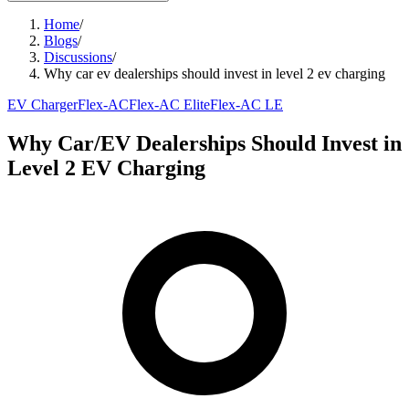
Home
/
Blogs
/
Discussions
/
Why car ev dealerships should invest in level 2 ev charging
EV Charger
Flex-AC
Flex-AC Elite
Flex-AC LE
Why Car/EV Dealerships Should Invest in
Level 2 EV Charging