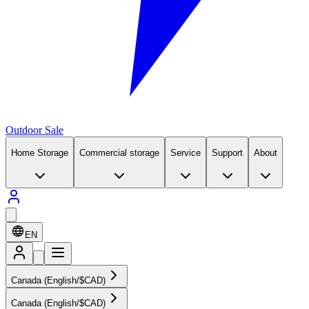
Outdoor Sale
Home Storage
Commercial storage
Service
Support
About
EN
Canada (English/$CAD)
Canada (English/$CAD)