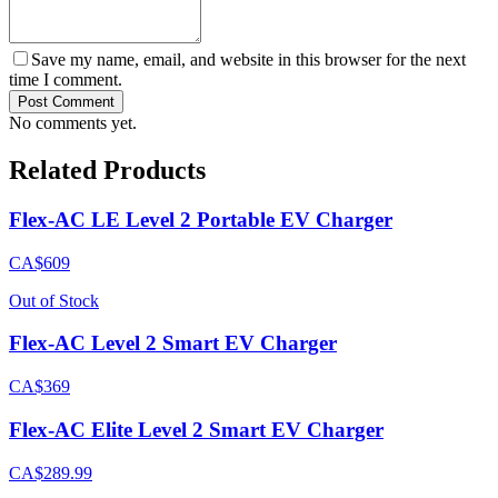
Save my name, email, and website in this browser for the next
time I comment.
Post Comment
No comments yet.
Related Products
Flex-AC LE Level 2 Portable EV Charger
CA$609
Out of Stock
Flex-AC Level 2 Smart EV Charger
CA$369
Flex-AC Elite Level 2 Smart EV Charger
CA$289.99