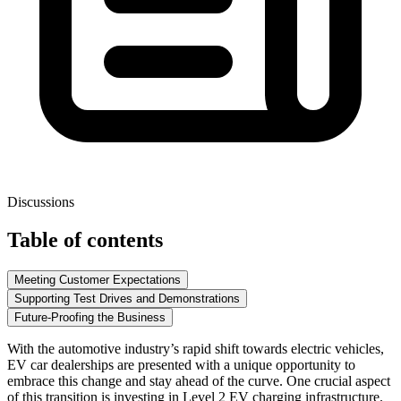
Discussions
Table of contents
Meeting Customer Expectations
Supporting Test Drives and Demonstrations
Future-Proofing the Business
With the automotive industry’s rapid shift towards electric vehicles,
EV car dealerships are presented with a unique opportunity to
embrace this change and stay ahead of the curve. One crucial aspect
of this transition is investing in
Level 2 EV charging
infrastructure.