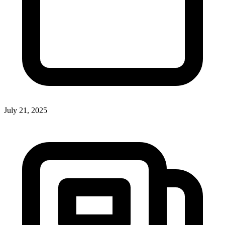
July 21, 2025