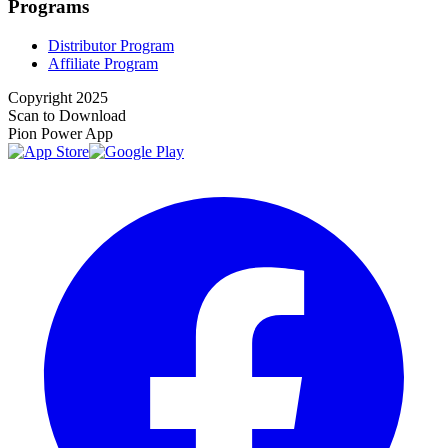
Programs
Distributor Program
Affiliate Program
Copyright 2025
Scan to Download
Pion Power App