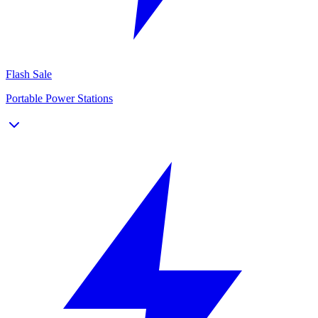
Flash Sale
Portable Power Stations