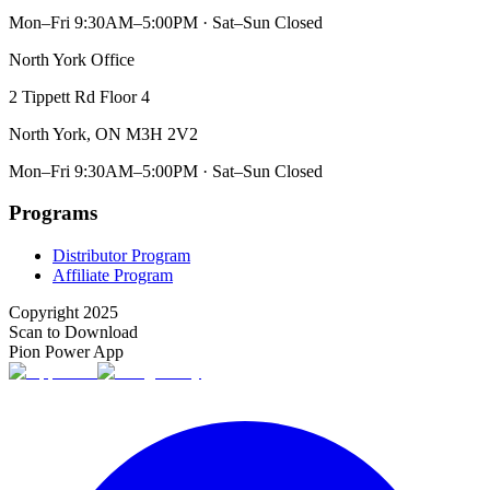
Mon–Fri 9:30AM–5:00PM · Sat–Sun Closed
North York Office
2 Tippett Rd Floor 4
North York, ON M3H 2V2
Mon–Fri 9:30AM–5:00PM · Sat–Sun Closed
Programs
Distributor Program
Affiliate Program
Copyright 2025
Scan to Download
Pion Power App