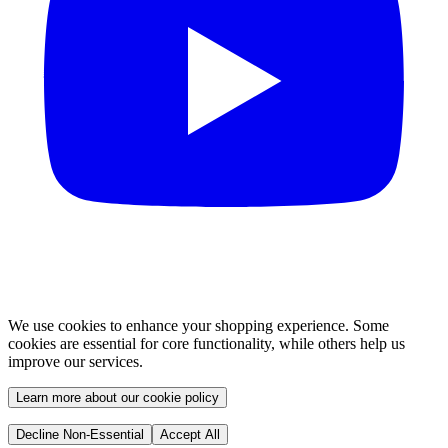
We use cookies to enhance your shopping experience. Some
cookies are essential for core functionality, while others help us
improve our services.
Learn more about our cookie policy
Decline Non-Essential
Accept All