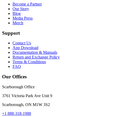
Become a Partner
Our Story
Blog
Media Press
Merch
Support
Contact Us
App Download
Documentation & Manuals
Return and Exchange Policy
Terms & Conditions
FAQ
Our Offices
Scarborough Office
3761 Victoria Park Ave Unit 9
Scarborough, ON M1W 3S2
+1 888-318-1988