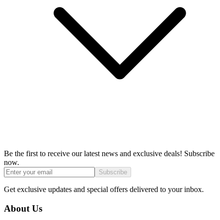
Be the first to receive our latest news and exclusive deals! Subscribe
now.
Subscribe
Get exclusive updates and special offers delivered to your inbox.
About Us