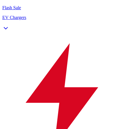
Flash Sale
EV Chargers