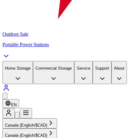
Outdoor Sale
Portable Power Stations
Home Storage
Commercial Storage
Service
Support
About
EN
Canada (English/$CAD)
Canada (English/$CAD)