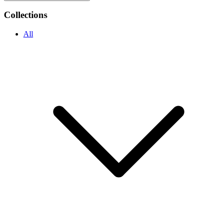
Collections
All