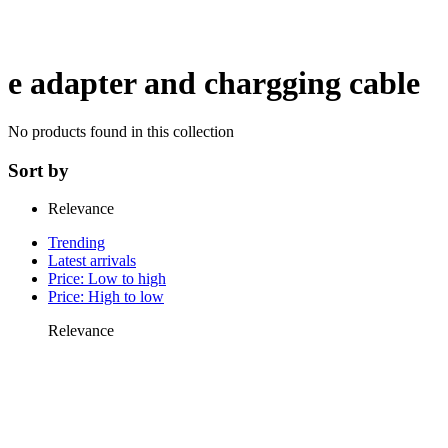
e adapter and chargging cable
No products found in this collection
Sort by
Relevance
Trending
Latest arrivals
Price: Low to high
Price: High to low
Relevance