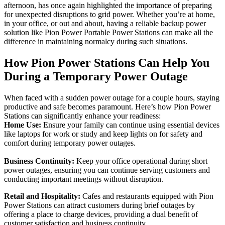
afternoon, has once again highlighted the importance of preparing
for unexpected disruptions to grid power. Whether you’re at home,
in your office, or out and about, having a reliable backup power
solution like Pion Power Portable Power Stations can make all the
difference in maintaining normalcy during such situations.
How Pion Power Stations Can Help You
During a Temporary Power Outage
When faced with a sudden power outage for a couple hours, staying
productive and safe becomes paramount. Here’s how Pion Power
Stations can significantly enhance your readiness:
Home Use:
Ensure your family can continue using essential devices
like laptops for work or study and keep lights on for safety and
comfort during temporary power outages.
Business Continuity:
Keep your office operational during short
power outages, ensuring you can continue serving customers and
conducting important meetings without disruption.
Retail and Hospitality:
Cafes and restaurants equipped with Pion
Power Stations can attract customers during brief outages by
offering a place to charge devices, providing a dual benefit of
customer satisfaction and business continuity.