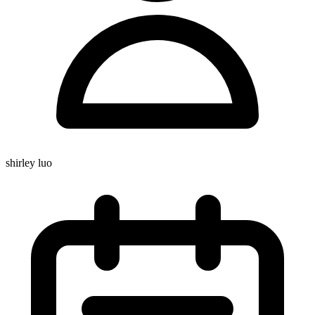
shirley luo