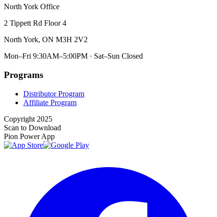
North York Office
2 Tippett Rd Floor 4
North York, ON M3H 2V2
Mon–Fri 9:30AM–5:00PM · Sat–Sun Closed
Programs
Distributor Program
Affiliate Program
Copyright 2025
Scan to Download
Pion Power App