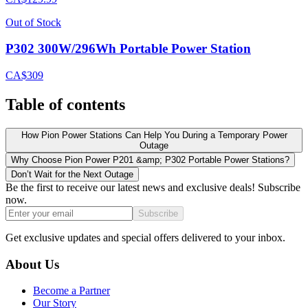
Out of Stock
P302 300W/296Wh Portable Power Station
CA$309
Table of contents
How Pion Power Stations Can Help You During a Temporary Power
Outage
Why Choose Pion Power P201 &amp; P302 Portable Power Stations?
Don’t Wait for the Next Outage
Be the first to receive our latest news and exclusive deals! Subscribe
now.
Subscribe
Get exclusive updates and special offers delivered to your inbox.
About Us
Become a Partner
Our Story