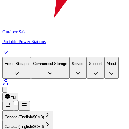
Outdoor Sale
Portable Power Stations
Home Storage
Commercial Storage
Service
Support
About
EN
Canada (English/$CAD)
Canada (English/$CAD)