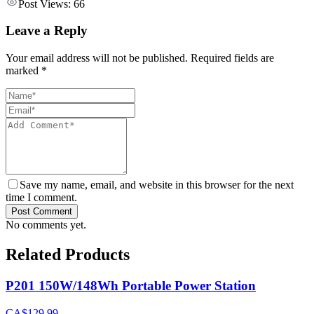
Post Views:
66
Leave a Reply
Your email address will not be published. Required fields are
marked *
Save my name, email, and website in this browser for the next
time I comment.
Post Comment
No comments yet.
Related Products
P201 150W/148Wh Portable Power Station
CA$129.99