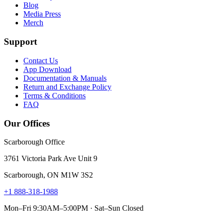
Blog
Media Press
Merch
Support
Contact Us
App Download
Documentation & Manuals
Return and Exchange Policy
Terms & Conditions
FAQ
Our Offices
Scarborough Office
3761 Victoria Park Ave Unit 9
Scarborough, ON M1W 3S2
+1 888-318-1988
Mon–Fri 9:30AM–5:00PM · Sat–Sun Closed