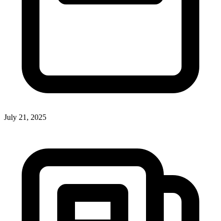
July 21, 2025