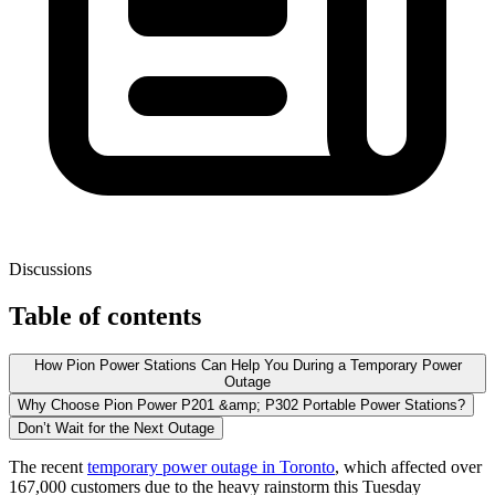
Discussions
Table of contents
How Pion Power Stations Can Help You During a Temporary Power
Outage
Why Choose Pion Power P201 &amp; P302 Portable Power Stations?
Don’t Wait for the Next Outage
The recent
temporary power outage in Toronto
, which affected over
167,000 customers due to the heavy rainstorm this Tuesday