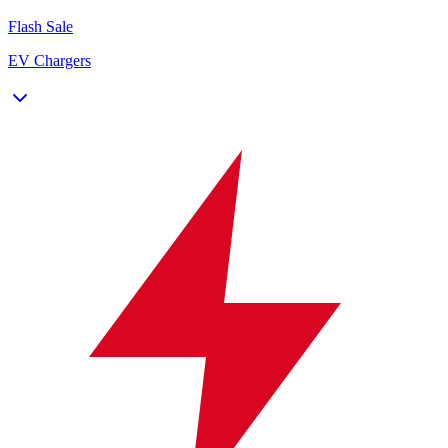
Flash Sale
EV Chargers