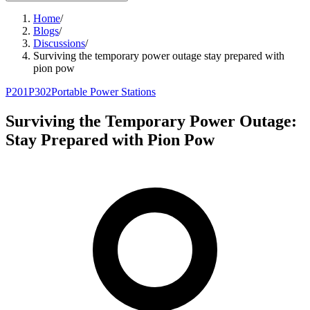
Home
/
Blogs
/
Discussions
/
Surviving the temporary power outage stay prepared with
pion pow
P201
P302
Portable Power Stations
Surviving the Temporary Power Outage:
Stay Prepared with Pion Pow