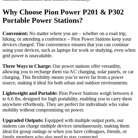
Why Choose Pion Power P201 & P302
Portable Power Stations?
Convenient:
No matter where you are – whether on a road trip,
hiking, or attending a conference – Pion Power Stations keep your
devices charged. This convenience ensures that you can continue
using your devices, such as laptops for work or studying, even when
grid power is unavailable.
Three Ways to Charge:
Our power stations offer versatility,
allowing you to recharge them via AC charging, solar panels, or car
charging. This flexibility means you’re never far from a power
source, making it ideal for both urban and outdoor environments.
Lightweight and Portable:
Pion Power Stations weigh between 4
to 6.6 lbs, designed for high portability, enabling you to carry them
anywhere effortlessly. They are perfect for individuals who value
mobility without compromising on power.
Upgraded Outputs:
Equipped with multiple output ports, our
stations can charge multiple devices simultaneously, making them
ideal for group outings or when you have colleagues, friends, or
family members who also need to stay connected.