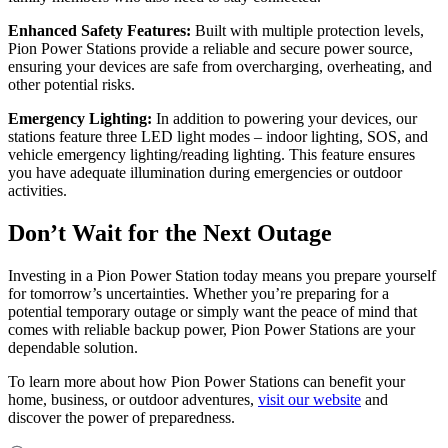
Enhanced Safety Features:
Built with multiple protection levels,
Pion Power Stations provide a reliable and secure power source,
ensuring your devices are safe from overcharging, overheating, and
other potential risks.
Emergency Lighting:
In addition to powering your devices, our
stations feature three LED light modes – indoor lighting, SOS, and
vehicle emergency lighting/reading lighting. This feature ensures
you have adequate illumination during emergencies or outdoor
activities.
Don’t Wait for the Next Outage
Investing in a Pion Power Station today means you prepare yourself
for tomorrow’s uncertainties. Whether you’re preparing for a
potential temporary outage or simply want the peace of mind that
comes with reliable backup power, Pion Power Stations are your
dependable solution.
To learn more about how Pion Power Stations can benefit your
home, business, or outdoor adventures,
visit our website
and
discover the power of preparedness.